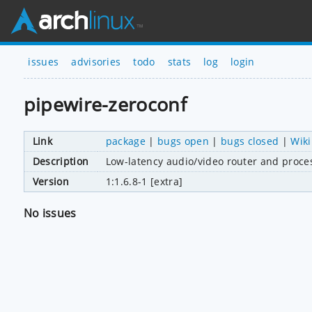
issues
advisories
todo
stats
log
login
pipewire-zeroconf
Link
package
|
bugs open
|
bugs closed
|
Wiki
Description
Low-latency audio/video router and proce
Version
1:1.6.8-1 [extra]
No issues