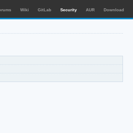
orums
Wiki
GitLab
Security
AUR
Download