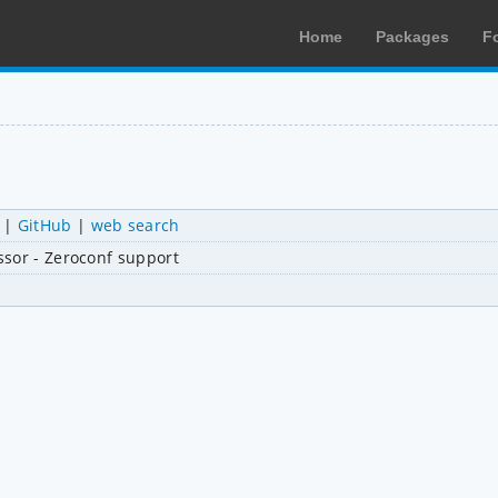
Home
Packages
F
|
GitHub
|
web search
ssor - Zeroconf support