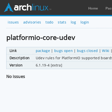
Home
Pac
issues
advisories
todo
stats
log
login
platformio-core-udev
Link
package
|
bugs open
|
bugs closed
|
Wiki
Description
Udev rules for PlatformIO supported board
Version
6.1.19-4 [extra]
No issues