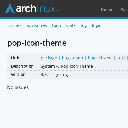
Home
Pac
issues
advisories
todo
stats
log
login
pop-icon-theme
Link
package
|
bugs open
|
bugs closed
|
Wiki
Description
System76 Pop Icon Theme
Version
3.5.1-1 [extra]
No issues