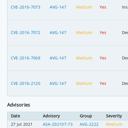
CVE-2016-7073
AVG-147
Medium
Yes
Ins
CVE-2016-7072
AVG-147
Medium
Yes
Den
CVE-2016-7068
AVG-147
Medium
Yes
Den
CVE-2016-2120
AVG-147
Medium
Yes
Den
Advisories
Date
Advisory
Group
Severity
27 Jul 2021
ASA-202107-73
AVG-2222
Medium