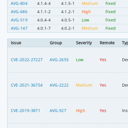
AVG-804
4.1.4-4
4.1.5-1
Medium
Fixed
AVG-686
4.1.1-2
4.1.2-1
High
Fixed
AVG-519
4.0.4-4
4.0.5-1
Low
Fixed
AVG-147
4.0.1-7
4.0.2-1
Medium
Fixed
Issue
Group
Severity
Remote
Ty
CVE-2022-27227
AVG-2655
Low
Yes
Den
CVE-2021-36754
AVG-2222
Medium
Yes
Den
CVE-2019-3871
AVG-927
High
Yes
Ins