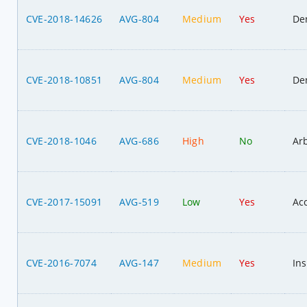
CVE-2018-14626
AVG-804
Medium
Yes
Den
CVE-2018-10851
AVG-804
Medium
Yes
Den
CVE-2018-1046
AVG-686
High
No
Ar
CVE-2017-15091
AVG-519
Low
Yes
Acc
CVE-2016-7074
AVG-147
Medium
Yes
Ins