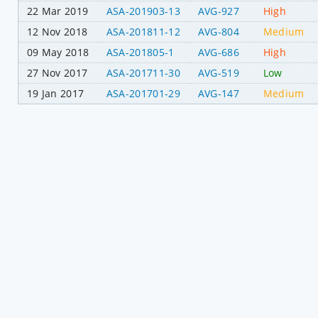
22 Mar 2019
ASA-201903-13
AVG-927
High
12 Nov 2018
ASA-201811-12
AVG-804
Medium
09 May 2018
ASA-201805-1
AVG-686
High
27 Nov 2017
ASA-201711-30
AVG-519
Low
19 Jan 2017
ASA-201701-29
AVG-147
Medium