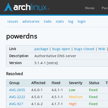
Home
Pac
issues
advisories
todo
stats
log
login
powerdns
Link
package
|
bugs open
|
bugs closed
|
Wiki
Description
Authoritative DNS server
Version
5.1.4-1 [extra]
Resolved
Group
Affected
Fixed
Severity
Status
T
AVG-2655
4.6.0-1
4.6.1-1
Low
Fixed
AVG-2222
4.5.0-1
4.5.1-1
Medium
Fixed
AVG-927
4.1.6-2
4.1.7-1
High
Fixed