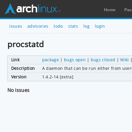
Home
Pac
issues
advisories
todo
stats
log
login
procstatd
Link
package
|
bugs open
|
bugs closed
|
Wiki
Description
A daemon that can be run either from usersp
Version
1.4.2-14 [extra]
No issues