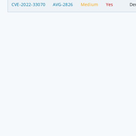
CVE-2022-33070
AVG-2826
Medium
Yes
Den