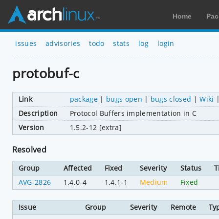
Home
Pac
issues
advisories
todo
stats
log
login
protobuf-c
Link
package
|
bugs open
|
bugs closed
|
Wiki
Description
Protocol Buffers implementation in C
Version
1.5.2-12 [extra]
Resolved
Group
Affected
Fixed
Severity
Status
T
AVG-2826
1.4.0-4
1.4.1-1
Medium
Fixed
Issue
Group
Severity
Remote
Ty