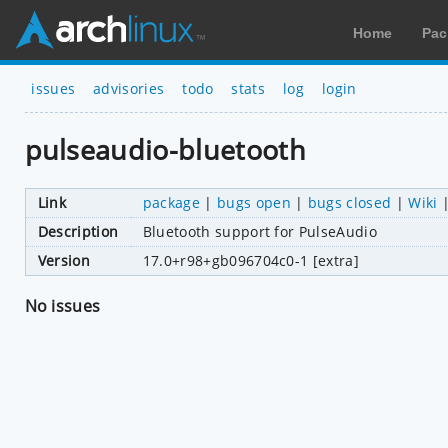
Home
Pac
issues
advisories
todo
stats
log
login
pulseaudio-bluetooth
Link
package
|
bugs open
|
bugs closed
|
Wiki
Description
Bluetooth support for PulseAudio
Version
17.0+r98+gb096704c0-1 [extra]
No issues