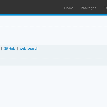
Home
Packages
F
|
GitHub
|
web search