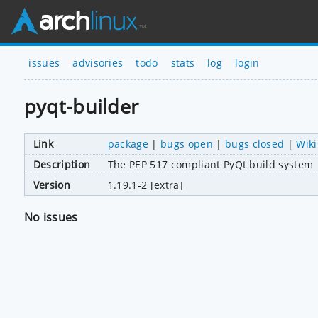
issues
advisories
todo
stats
log
login
pyqt-builder
Link
package
|
bugs open
|
bugs closed
|
Wiki
Description
The PEP 517 compliant PyQt build system
Version
1.19.1-2 [extra]
No issues