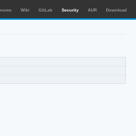
orums
Wiki
GitLab
Security
AUR
Download