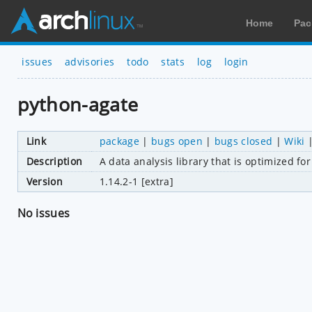
Home
Pac
issues
advisories
todo
stats
log
login
python-agate
Link
package
|
bugs open
|
bugs closed
|
Wiki
Description
A data analysis library that is optimized f
Version
1.14.2-1 [extra]
No issues