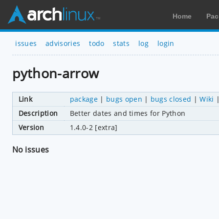
Home
Pac
issues
advisories
todo
stats
log
login
python-arrow
Link
package
|
bugs open
|
bugs closed
|
Wiki
Description
Better dates and times for Python
Version
1.4.0-2 [extra]
No issues