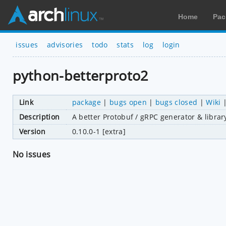
Home
Pac
issues
advisories
todo
stats
log
login
python-betterproto2
Link
package
|
bugs open
|
bugs closed
|
Wiki
Description
A better Protobuf / gRPC generator & librar
Version
0.10.0-1 [extra]
No issues