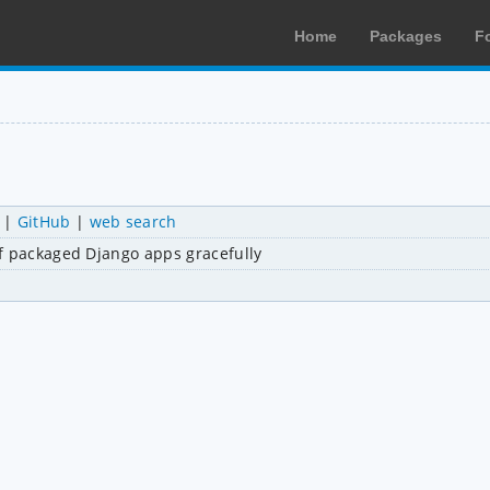
Home
Packages
F
|
GitHub
|
web search
of packaged Django apps gracefully