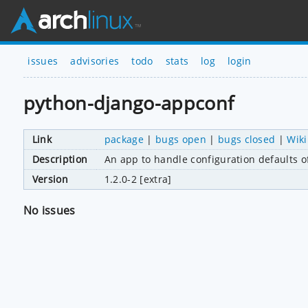
issues
advisories
todo
stats
log
login
python-django-appconf
Link
package
|
bugs open
|
bugs closed
|
Wiki
Description
An app to handle configuration defaults 
Version
1.2.0-2 [extra]
No issues