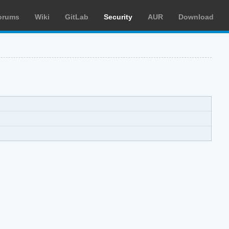
orums
Wiki
GitLab
Security
AUR
Download