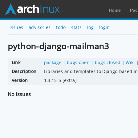
Home
Pac
issues
advisories
todo
stats
log
login
python-django-mailman3
Link
package
|
bugs open
|
bugs closed
|
Wiki
Description
Libraries and templates to Django-based in
Version
1.3.15-5 [extra]
No issues