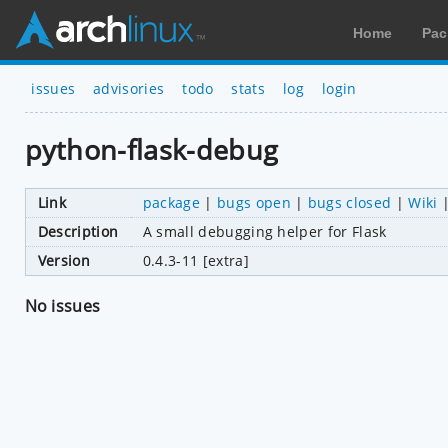
Home
Pac
issues
advisories
todo
stats
log
login
python-flask-debug
Link
package
|
bugs open
|
bugs closed
|
Wiki
Description
A small debugging helper for Flask
Version
0.4.3-11 [extra]
No issues