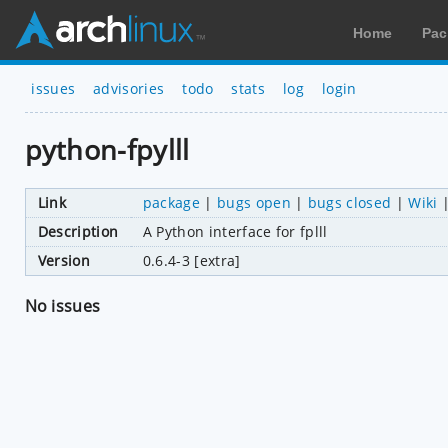
Home
Pac
issues
advisories
todo
stats
log
login
python-fpylll
Link
package
|
bugs open
|
bugs closed
|
Wiki
Description
A Python interface for fplll
Version
0.6.4-3 [extra]
No issues