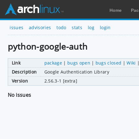
Home
Pac
issues
advisories
todo
stats
log
login
python-google-auth
Link
package
|
bugs open
|
bugs closed
|
Wiki
Description
Google Authentication Library
Version
2.56.3-1 [extra]
No issues