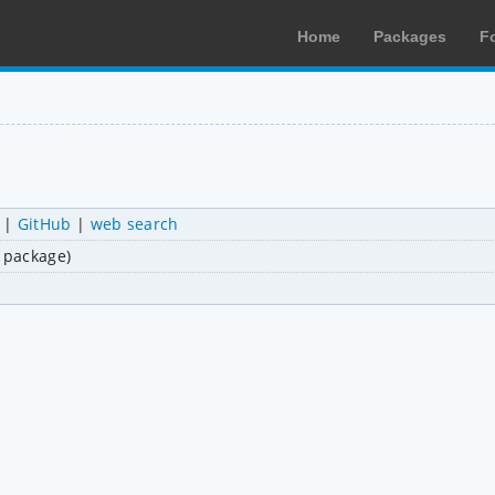
Home
Packages
F
|
GitHub
|
web search
i package)