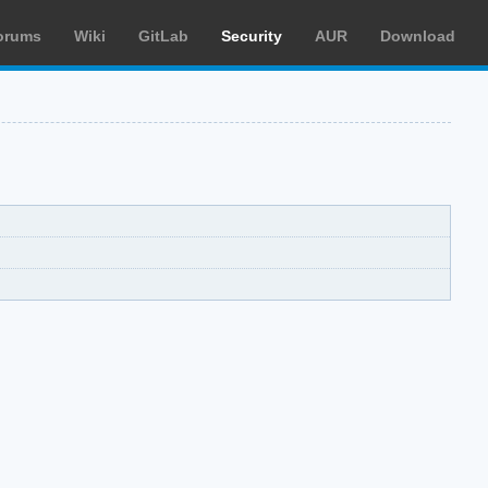
orums
Wiki
GitLab
Security
AUR
Download