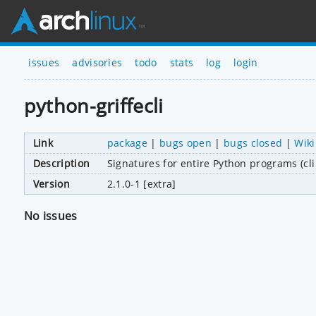
issues
advisories
todo
stats
log
login
python-griffecli
Link
package
|
bugs open
|
bugs closed
|
Wiki
Description
Signatures for entire Python programs (cl
Version
2.1.0-1 [extra]
No issues