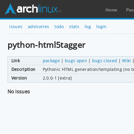
Home
Pac
issues
advisories
todo
stats
log
login
python-html5tagger
Link
package
|
bugs open
|
bugs closed
|
Wiki
Description
Pythonic HTML generation/templating (no te
Version
2.0.0-1 [extra]
No issues