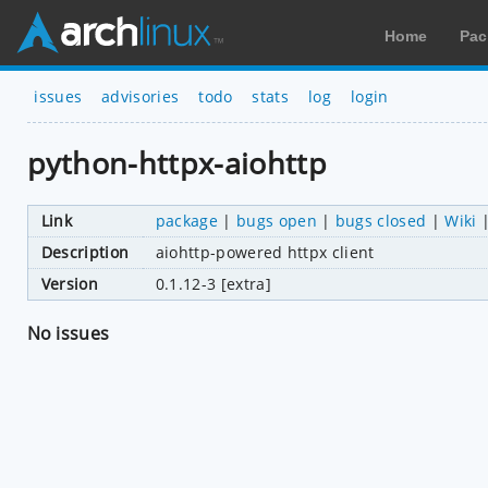
Home
Pac
issues
advisories
todo
stats
log
login
python-httpx-aiohttp
Link
package
|
bugs open
|
bugs closed
|
Wiki
Description
aiohttp-powered httpx client
Version
0.1.12-3 [extra]
No issues