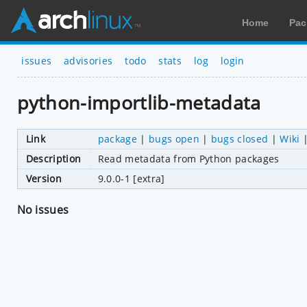
Home
Pac
issues
advisories
todo
stats
log
login
python-importlib-metadata
Link
package
|
bugs open
|
bugs closed
|
Wiki
Description
Read metadata from Python packages
Version
9.0.0-1 [extra]
No issues