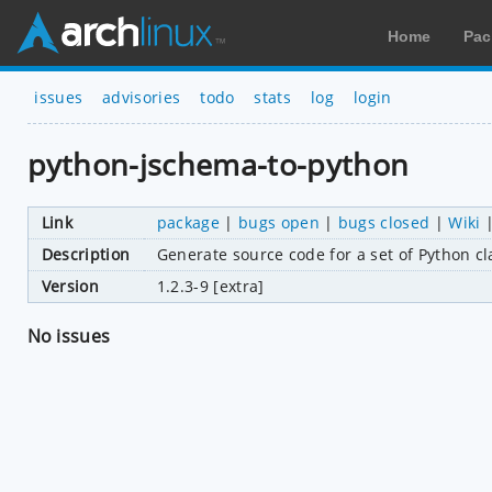
Home
Pac
issues
advisories
todo
stats
log
login
python-jschema-to-python
Link
package
|
bugs open
|
bugs closed
|
Wiki
Description
Generate source code for a set of Python 
Version
1.2.3-9 [extra]
No issues