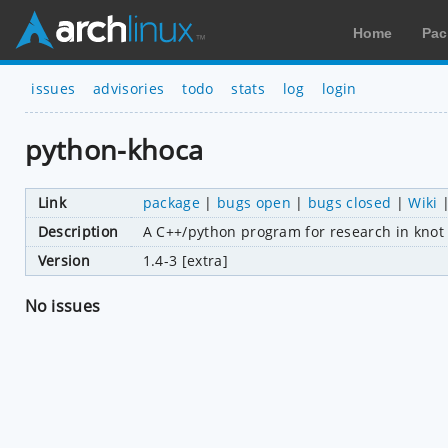
Home
Pac
issues
advisories
todo
stats
log
login
python-khoca
Link
package
|
bugs open
|
bugs closed
|
Wiki
Description
A C++/python program for research in knot
Version
1.4-3 [extra]
No issues