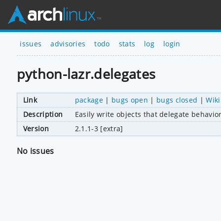
issues
advisories
todo
stats
log
login
python-lazr.delegates
Link
package
|
bugs open
|
bugs closed
|
Wiki
Description
Easily write objects that delegate behavio
Version
2.1.1-3 [extra]
No issues