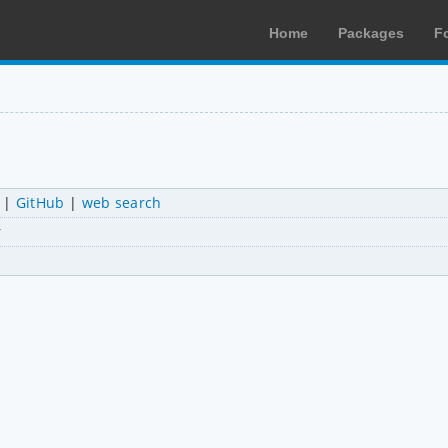
Home
Packages
F
|
GitHub
|
web search
r