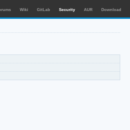
orums
Wiki
GitLab
Security
AUR
Download