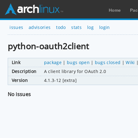
Home
Pac
issues
advisories
todo
stats
log
login
python-oauth2client
Link
package
|
bugs open
|
bugs closed
|
Wiki
Description
A client library for OAuth 2.0
Version
4.1.3-12 [extra]
No issues