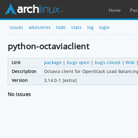
Home
Pac
issues
advisories
todo
stats
log
login
python-octaviaclient
Link
package
|
bugs open
|
bugs closed
|
Wiki
Description
Octavia client for OpenStack Load Balancin
Version
3.14.0-1 [extra]
No issues