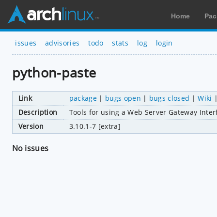
Home
Pac
issues
advisories
todo
stats
log
login
python-paste
Link
package
|
bugs open
|
bugs closed
|
Wiki
Description
Tools for using a Web Server Gateway Inter
Version
3.10.1-7 [extra]
No issues