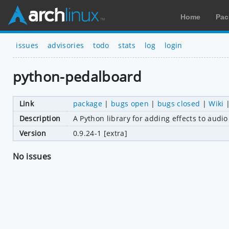
Home
Pac
issues
advisories
todo
stats
log
login
python-pedalboard
Link
package
|
bugs open
|
bugs closed
|
Wiki
Description
A Python library for adding effects to audio
Version
0.9.24-1 [extra]
No issues