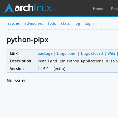
Home
Pac
issues
advisories
todo
stats
log
login
python-pipx
Link
package
|
bugs open
|
bugs closed
|
Wiki
Description
Install and Run Python Applications in Iso
Version
1.15.0-1 [extra]
No issues