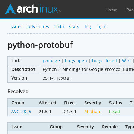
Home
Pac
issues
advisories
todo
stats
log
login
python-protobuf
Link
package
|
bugs open
|
bugs closed
|
Wiki
Description
Python 3 bindings for Google Protocol Buffe
Version
35.1-1 [extra]
Resolved
Group
Affected
Fixed
Severity
Status
Ti
AVG-2825
21.5-1
21.6-1
Medium
Fixed
Issue
Group
Severity
Remote
Typ