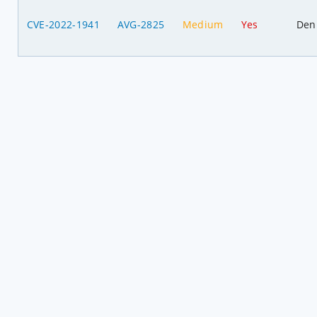
CVE-2022-1941
AVG-2825
Medium
Yes
Deni