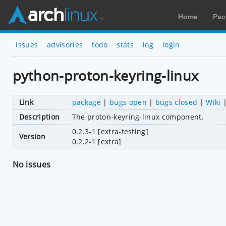
Home
Pac
issues
advisories
todo
stats
log
login
python-proton-keyring-linux
Link
package
|
bugs open
|
bugs closed
|
Wiki
Description
The proton-keyring-linux component.
0.2.3-1 [extra-testing]
Version
0.2.2-1 [extra]
No issues