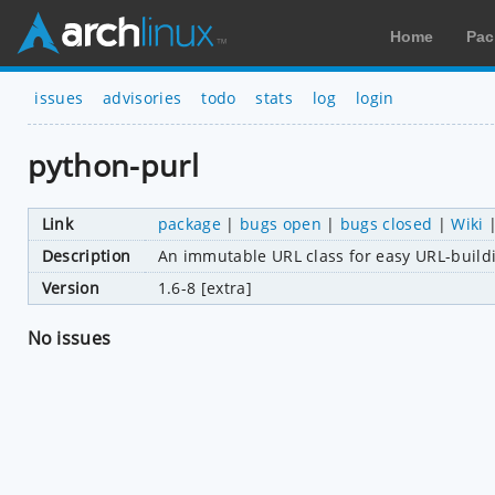
Home
Pac
issues
advisories
todo
stats
log
login
python-purl
Link
package
|
bugs open
|
bugs closed
|
Wiki
Description
An immutable URL class for easy URL-build
Version
1.6-8 [extra]
No issues