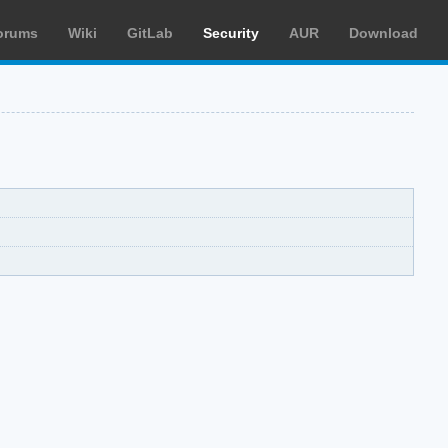
orums
Wiki
GitLab
Security
AUR
Download