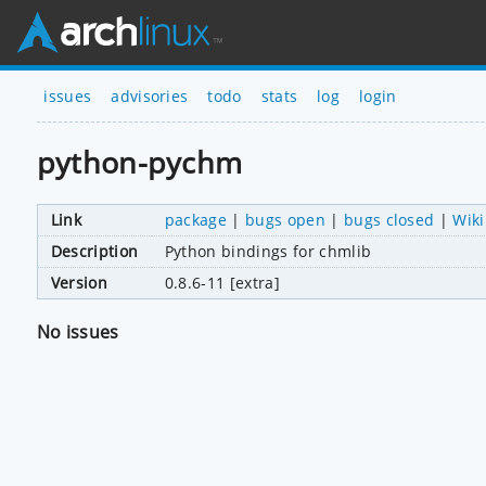
issues
advisories
todo
stats
log
login
python-pychm
Link
package
|
bugs open
|
bugs closed
|
Wiki
Description
Python bindings for chmlib
Version
0.8.6-11 [extra]
No issues