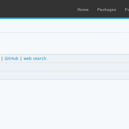
Home
Packages
F
|
GitHub
|
web search