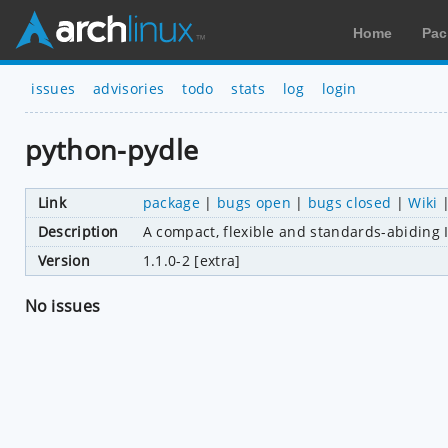
Home
Pac
issues
advisories
todo
stats
log
login
python-pydle
Link
package
|
bugs open
|
bugs closed
|
Wiki
Description
A compact, flexible and standards-abiding I
Version
1.1.0-2 [extra]
No issues