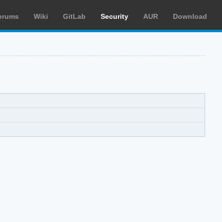
orums
Wiki
GitLab
Security
AUR
Download