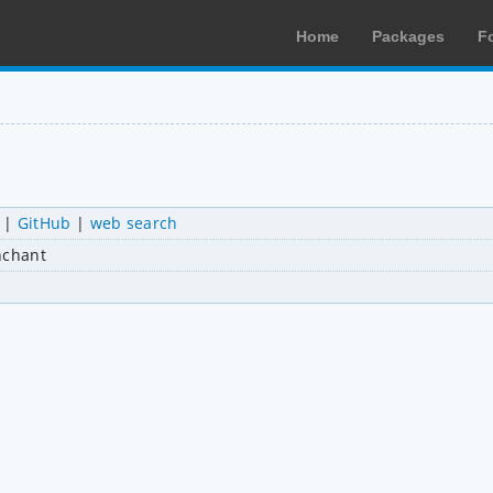
Home
Packages
F
|
GitHub
|
web search
nchant