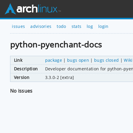
issues
advisories
todo
stats
log
login
python-pyenchant-docs
Link
package
|
bugs open
|
bugs closed
|
Wiki
Description
Developer documentation for python-pye
Version
3.3.0-2 [extra]
No issues