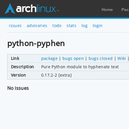
Home
Pac
issues
advisories
todo
stats
log
login
python-pyphen
Link
package
|
bugs open
|
bugs closed
|
Wiki
Description
Pure Python module to hyphenate text
Version
0.17.2-2 [extra]
No issues