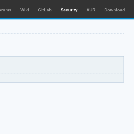
orums
Wiki
GitLab
Security
AUR
Download