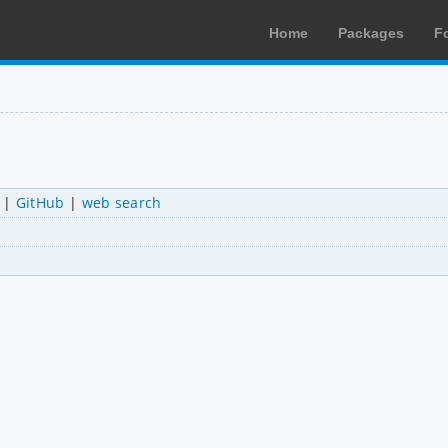
Home
Packages
F
|
GitHub
|
web search