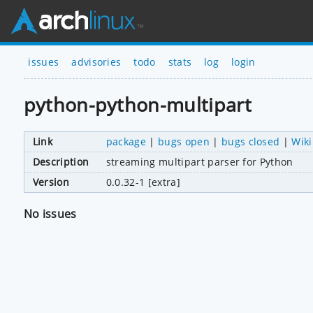
issues
advisories
todo
stats
log
login
python-python-multipart
Link
package
|
bugs open
|
bugs closed
|
Wiki
Description
streaming multipart parser for Python
Version
0.0.32-1 [extra]
No issues