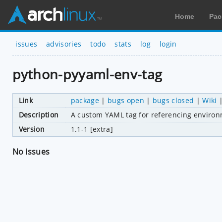
Home
Pac
issues
advisories
todo
stats
log
login
python-pyyaml-env-tag
Link
package
|
bugs open
|
bugs closed
|
Wiki
Description
A custom YAML tag for referencing environm
Version
1.1-1 [extra]
No issues