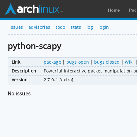
Home
Pac
issues
advisories
todo
stats
log
login
python-scapy
Link
package
|
bugs open
|
bugs closed
|
Wiki
Description
Powerful interactive packet manipulation pr
Version
2.7.0-1 [extra]
No issues