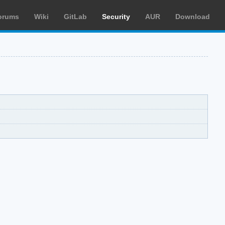
orums
Wiki
GitLab
Security
AUR
Download