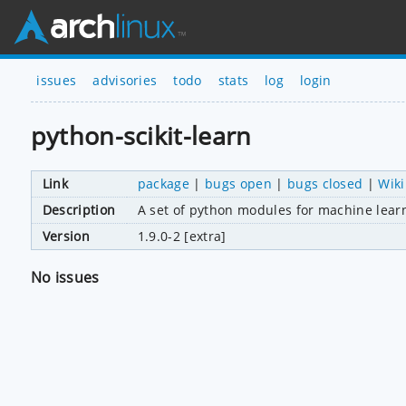
issues
advisories
todo
stats
log
login
python-scikit-learn
Link
package
|
bugs open
|
bugs closed
|
Wiki
Description
A set of python modules for machine lear
Version
1.9.0-2 [extra]
No issues