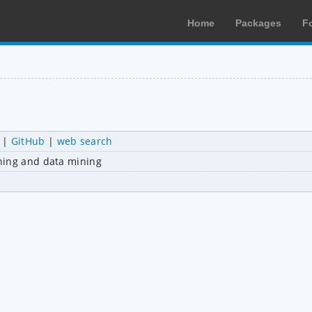
Home
Packages
F
|
GitHub
|
web search
ning and data mining