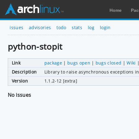
Home
Pac
issues
advisories
todo
stats
log
login
python-stopit
Link
package
|
bugs open
|
bugs closed
|
Wiki
Description
Library to raise asynchronous exceptions in 
Version
1.1.2-12 [extra]
No issues