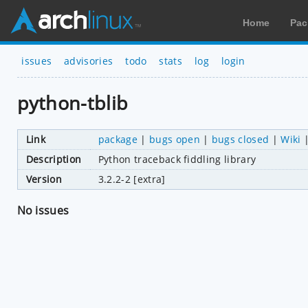
Home
Pac
issues
advisories
todo
stats
log
login
python-tblib
Link
package
|
bugs open
|
bugs closed
|
Wiki
Description
Python traceback fiddling library
Version
3.2.2-2 [extra]
No issues