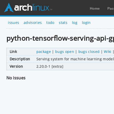
Home
Pac
issues
advisories
todo
stats
log
login
python-tensorflow-serving-api-
Link
package
|
bugs open
|
bugs closed
|
Wiki
Description
Serving system for machine learning model
Version
2.20.0-1 [extra]
No issues