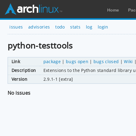
Home
Pac
issues
advisories
todo
stats
log
login
python-testtools
Link
package
|
bugs open
|
bugs closed
|
Wiki
Description
Extensions to the Python standard library 
Version
2.9.1-1 [extra]
No issues