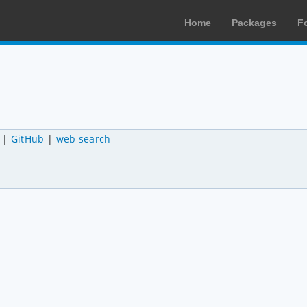
Home
Packages
F
|
GitHub
|
web search