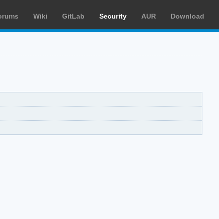
orums
Wiki
GitLab
Security
AUR
Download