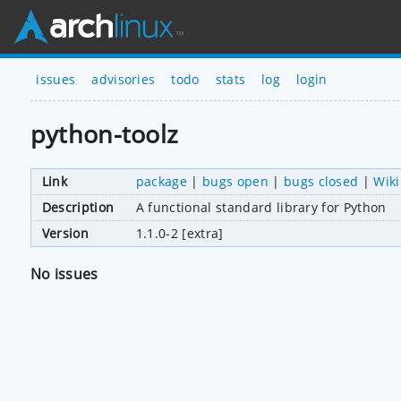
issues
advisories
todo
stats
log
login
python-toolz
Link
package
|
bugs open
|
bugs closed
|
Wiki
Description
A functional standard library for Python
Version
1.1.0-2 [extra]
No issues