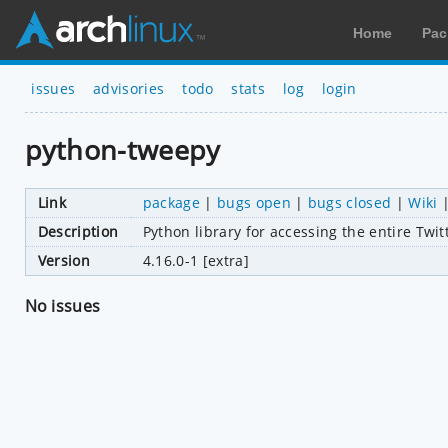
Home
Pac
issues
advisories
todo
stats
log
login
python-tweepy
Link
package
|
bugs open
|
bugs closed
|
Wiki
Description
Python library for accessing the entire Twit
Version
4.16.0-1 [extra]
No issues