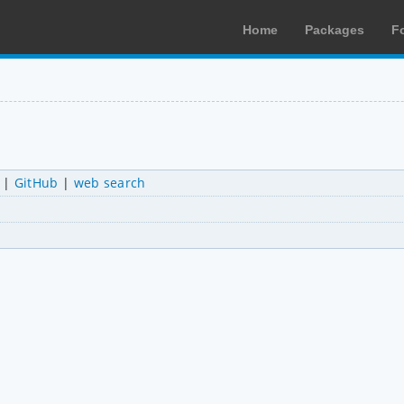
Home
Packages
F
|
GitHub
|
web search