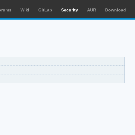
orums
Wiki
GitLab
Security
AUR
Download