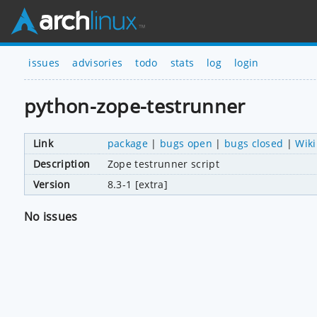
issues
advisories
todo
stats
log
login
python-zope-testrunner
Link
package
|
bugs open
|
bugs closed
|
Wiki
Description
Zope testrunner script
Version
8.3-1 [extra]
No issues