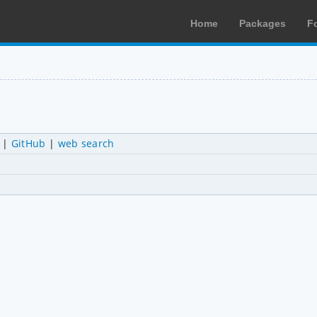
Home
Packages
F
|
GitHub
|
web search