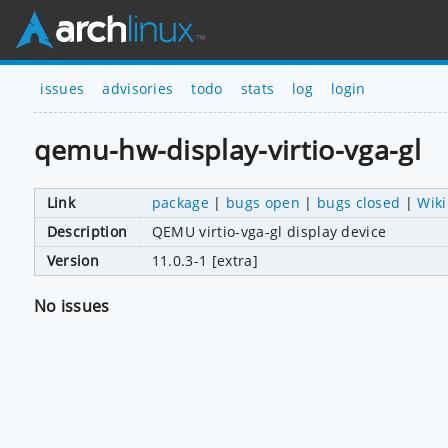
issues
advisories
todo
stats
log
login
qemu-hw-display-virtio-vga-gl
Link
package
|
bugs open
|
bugs closed
|
Wiki
Description
QEMU virtio-vga-gl display device
Version
11.0.3-1 [extra]
No issues