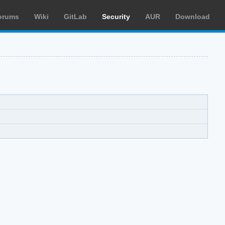
orums
Wiki
GitLab
Security
AUR
Download