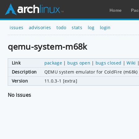
Home
Pac
issues
advisories
todo
stats
log
login
qemu-system-m68k
Link
package
|
bugs open
|
bugs closed
|
Wiki
Description
QEMU system emulator for ColdFire (m68k)
Version
11.0.3-1 [extra]
No issues