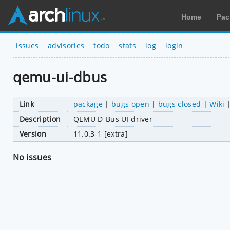
Home
Pac
issues
advisories
todo
stats
log
login
qemu-ui-dbus
Link
package
|
bugs open
|
bugs closed
|
Wiki
Description
QEMU D-Bus UI driver
Version
11.0.3-1 [extra]
No issues