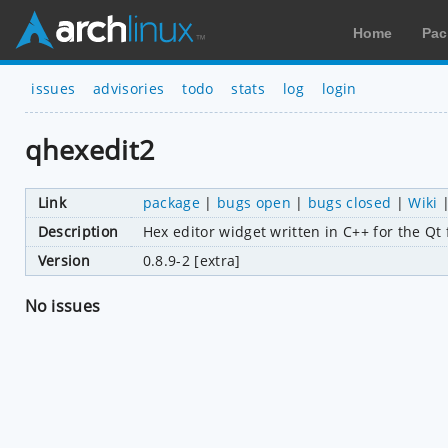
Home
Pac
issues
advisories
todo
stats
log
login
qhexedit2
Link
package
|
bugs open
|
bugs closed
|
Wiki
Description
Hex editor widget written in C++ for the Q
Version
0.8.9-2 [extra]
No issues